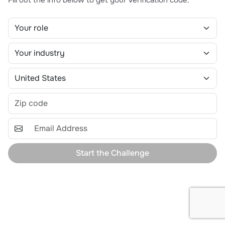
Start the Challenge