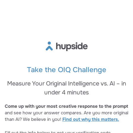
Take the OIQ Challenge
Measure Your Original Intelligence vs. AI – in
under 4 minutes
Come up with your most creative response to the prompt
and see how your answer compares. Are you more original
than AI? We believe in you!
Find out why this matters.
Fill out the info below to get your verification code.